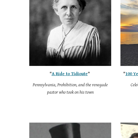
"
A Ride to Tidioute
"
"
100 Ye
Pennsylvania, Prohibition, and the renegade
Cele
pastor who took on his town