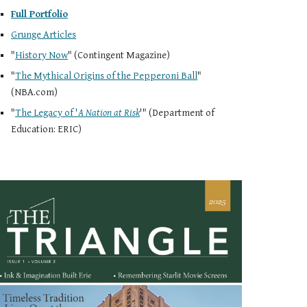
Full Portfolio
Grunge Articles
"
History Now
" (Contingent Magazine)
"
The Mythical Origins of the Pepperoni Ball
"
(NBA.com)
"
The Legacy of '
A Nation at Risk
'
" (Department of
Education: ERIC)