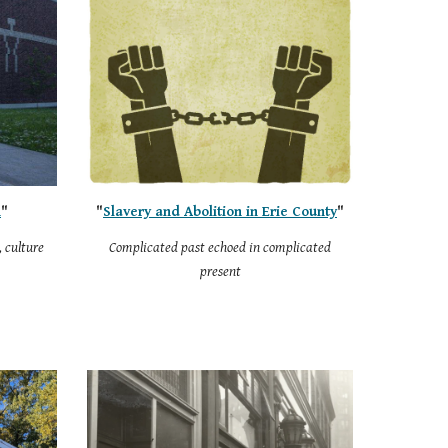
n
"
"
Slavery and Abolition in Erie County
"
 culture
Complicated past echoed in complicated
present