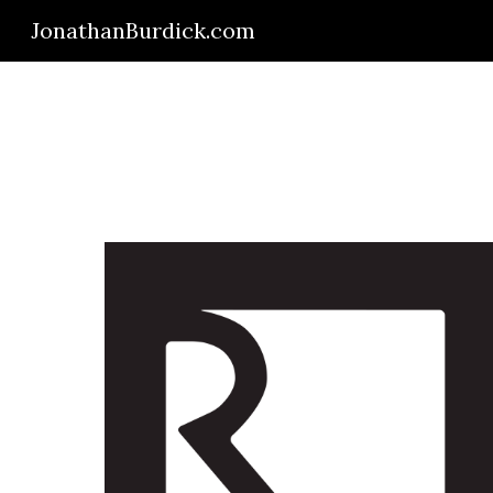
JonathanBurdick.com
Sk