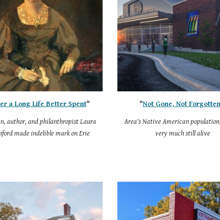
er a Long Life Better Spent
"
"
Not Gone, Not Forgotte
an, author, and philanthropist Laura
Area's Native American population,
nford made indelible mark on Erie
very much still alive