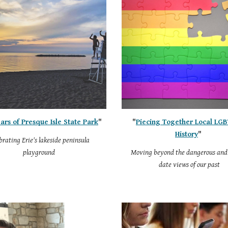
ars of Presque Isle State Park
"
"
Piecing Together Local LG
History
"
brating Erie's lakeside peninsula
playground
Moving beyond the dangerous and 
date views of our past