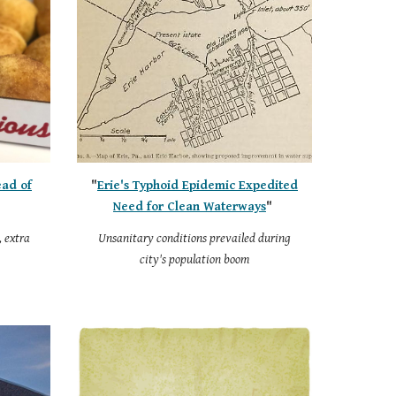
ead of
"
Erie's Typhoid Epidemic Expedited
Need for Clean Waterways
"
, extra
Unsanitary conditions prevailed during
city's population boom