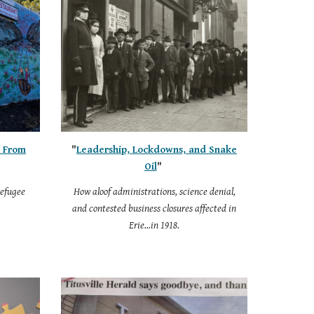
, From
"
Leadership, Lockdowns, and Snake
Oil
"
refugee
How aloof administrations, science denial,
and contested business closures affected in
Erie...in 1918.