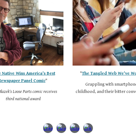
e Native Wins America's Best
"
The Tangled Web We've W
Newspaper Panel Comic
"
Grappling with smartphon
lazek's Loose Parts comic receives
childhood, and their bitter con
third national award