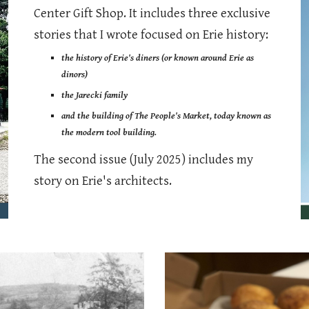
Center Gift Shop. It includes three exclusive
stories that I wrote focused on Erie history:
the history of Erie's diners (or known around Erie as
dinors)
the Jarecki family
and the building of The People's Market, today known as
the modern tool building.
The second issue (July 2025) includes my
story on Erie's architects.