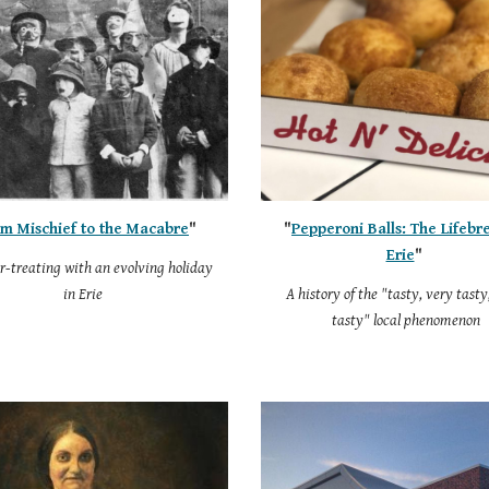
m Mischief to the Macabre
"
"
Pepperoni Balls: The Lifebr
Erie
"
r-treating with an evolving holiday
in Erie
A history of the "tasty, very tasty
tasty" local phenomenon