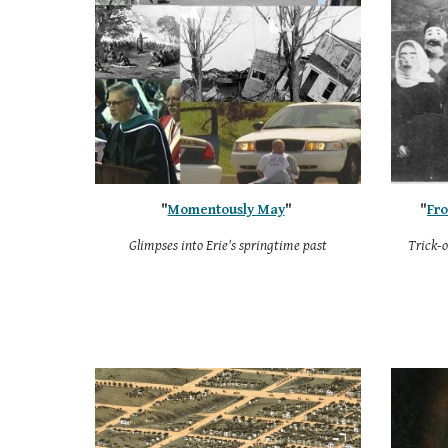
"
Momentously May
"
"
Fro
Glimpses into Erie's springtime past
Trick-o