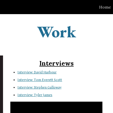
Home
ip to main content
Skip to navigat
Work
Interviews
Interview: David Harbour
Interview: Tom Everett Scott
Interview: Stephen Galloway
Interview: Tyler James