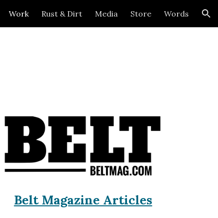
Work
Rust & Dirt
Media
Store
Words
ion
Belt Magazine Articles