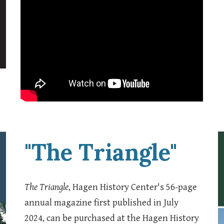
"The Triangle"
The Triangle
, Hagen History Center's 56-page
annual magazine first published in July
2024, can be purchased at the Hagen History