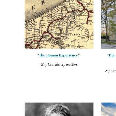
"
The Human Experience
"
"
The 
Why local history matters
A pearl