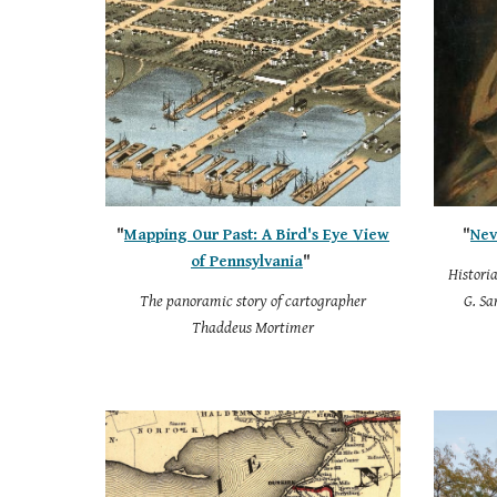
"
Mapping Our Past: A Bird's Eye View
"
Nev
of Pennsylvania
"
Histori
The panoramic story of cartographer
G. Sa
Thaddeus Mortimer