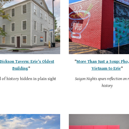
Dickson Tavern: Erie's Oldest
"
More Than Just a Soup: Pho
Building
"
Vietnam to Erie
"
 of history hidden in plain sight
Saigon Nights spurs reflection on 
history