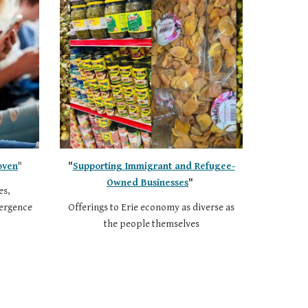
oven
"
"
Supporting Immigrant and Refugee-
Owned Businesses
"
es,
vergence
Offerings to Erie economy as diverse as
the people themselves