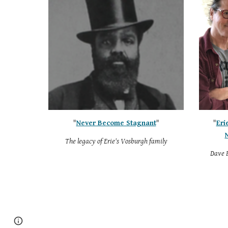
"
Never Become Stagnant
"
"
Eri
The legacy of Erie's Vosburgh family
Dave B
Google Sites
Report abuse