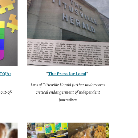
BTQIA+
"
The Press for Local
"
Loss of Titusville Herald further underscores
out-of-
critical endangerment of independent
journalism