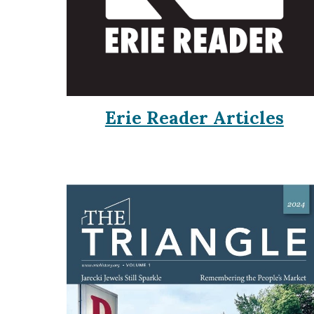
Erie Reader Articles